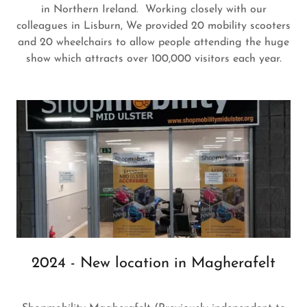
in Northern Ireland. Working closely with our
colleagues in Lisburn, We provided 20 mobility scooters
and 20 wheelchairs to allow people attending the huge
show which attracts over 100,000 visitors each year.
2024 - New location in Magherafelt