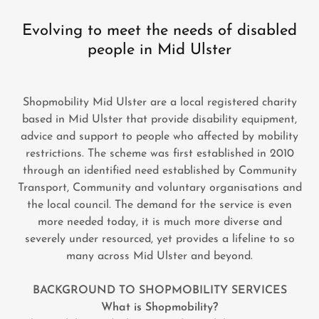
Evolving to meet the needs of disabled
people in Mid Ulster
Shopmobility Mid Ulster are a local registered charity
based in Mid Ulster that provide disability equipment,
advice and support to people who affected by mobility
restrictions. The scheme was first established in 2010
through an identified need established by Community
Transport, Community and voluntary organisations and
the local council. The demand for the service is even
more needed today, it is much more diverse and
severely under resourced, yet provides a lifeline to so
many across Mid Ulster and beyond.
BACKGROUND TO SHOPMOBILITY SERVICES
What is Shopmobility?