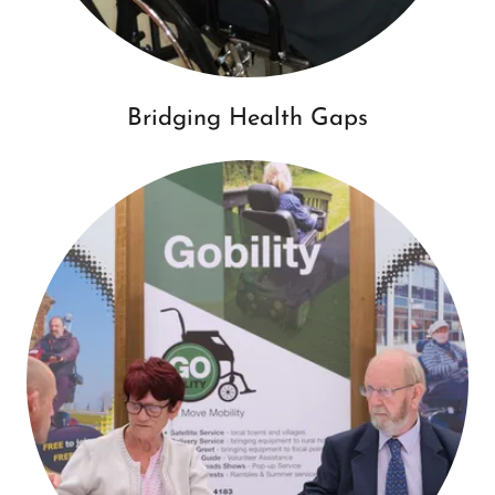
Bridging Health Gaps