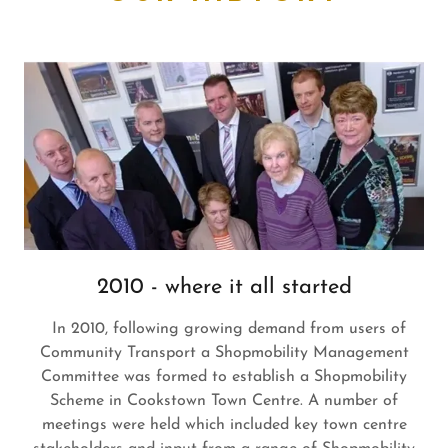
2010 - where it all started
In 2010, following growing demand from users of
Community Transport a Shopmobility Management
Committee was formed to establish a Shopmobility
Scheme in Cookstown Town Centre. A number of
meetings were held which included key town centre