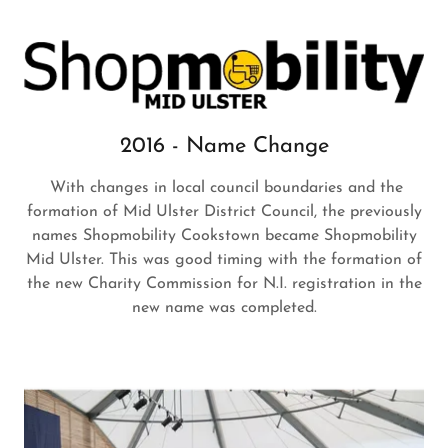
2016 - Name Change
With changes in local council boundaries and the
formation of Mid Ulster District Council, the previously
names Shopmobility Cookstown became Shopmobility
Mid Ulster. This was good timing with the formation of
the new Charity Commission for N.I. registration in the
new name was completed.