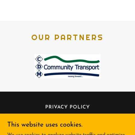
OUR PARTNERS
PRIVACY POLICY
This website uses cookies.
Shopmobility Mid Ulster