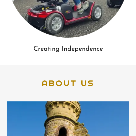
Creating Independence
ABOUT US