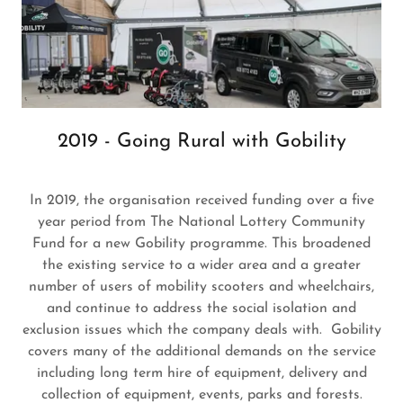
2019 - Going Rural with Gobility
In 2019, the organisation received funding over a five
year period from The National Lottery Community
Fund for a new Gobility programme. This broadened
the existing service to a wider area and a greater
number of users of mobility scooters and wheelchairs,
and continue to address the social isolation and
exclusion issues which the company deals with. Gobility
covers many of the additional demands on the service
including long term hire of equipment, delivery and
collection of equipment, events, parks and forests.