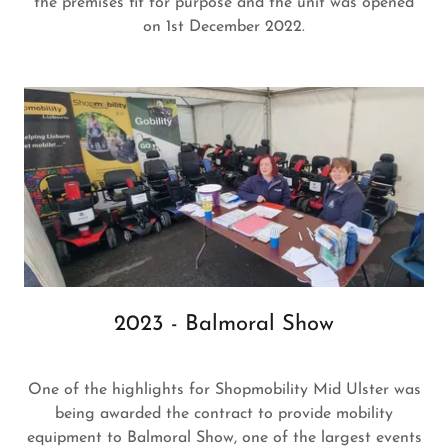
the premises fit for purpose and the unit was opened
on 1st December 2022.
2023 - Balmoral Show
One of the highlights for Shopmobility Mid Ulster was
being awarded the contract to provide mobility
equipment to Balmoral Show, one of the largest events