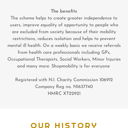
The benefits
The scheme helps to create greater independence to
users, improve equality of opportunity to people who
are excluded from society because of their mobility
restrictions, reduces isolation and helps to prevent
mental ill health. On a weekly basis we receive referrals
from health care professionals including GPs,
Occupational Therapists, Social Workers, Minor Injuries
and many more. Shopmobility is for everyone
Registered with N.I. Charity Commission 106912
Company Reg no. NI637740
HMRC XT22921
OUR HISTORY