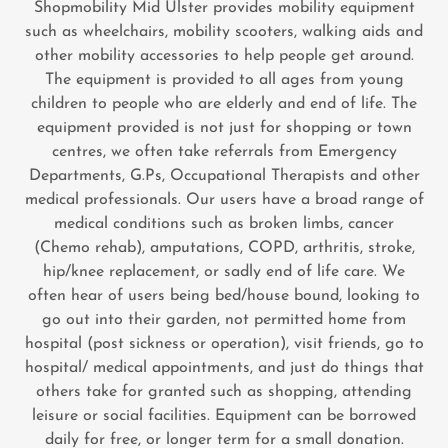
Shopmobility Mid Ulster provides mobility equipment
such as wheelchairs, mobility scooters, walking aids and
other mobility accessories to help people get around.
The equipment is provided to all ages from young
children to people who are elderly and end of life. The
equipment provided is not just for shopping or town
centres, we often take referrals from Emergency
Departments, G.Ps, Occupational Therapists and other
medical professionals. Our users have a broad range of
medical conditions such as broken limbs, cancer
(Chemo rehab), amputations, COPD, arthritis, stroke,
hip/knee replacement, or sadly end of life care. We
often hear of users being bed/house bound, looking to
go out into their garden, not permitted home from
hospital (post sickness or operation), visit friends, go to
hospital/ medical appointments, and just do things that
others take for granted such as shopping, attending
leisure or social facilities. Equipment can be borrowed
daily for free, or longer term for a small donation.