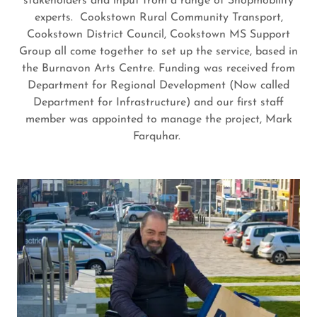
stakeholders and input from a range of Shopmobility
experts. Cookstown Rural Community Transport,
Cookstown District Council, Cookstown MS Support
Group all come together to set up the service, based in
the Burnavon Arts Centre. Funding was received from
Department for Regional Development (Now called
Department for Infrastructure) and our first staff
member was appointed to manage the project, Mark
Farquhar.