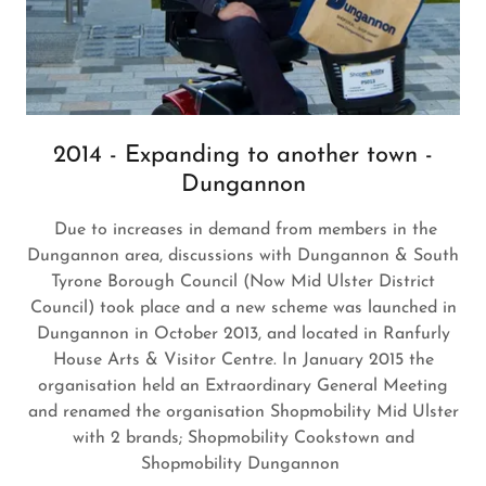
2014 - Expanding to another town -
Dungannon
Due to increases in demand from members in the
Dungannon area, discussions with Dungannon & South
Tyrone Borough Council (Now Mid Ulster District
Council) took place and a new scheme was launched in
Dungannon in October 2013, and located in Ranfurly
House Arts & Visitor Centre. In January 2015 the
organisation held an Extraordinary General Meeting
and renamed the organisation Shopmobility Mid Ulster
with 2 brands; Shopmobility Cookstown and
Shopmobility Dungannon