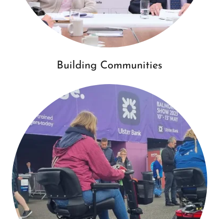
Building Communities