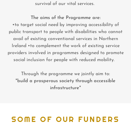
survival of our vital services.
The aims of the Programme are:
•to target social need by improving accessibility of
public transport to people with disabilities who cannot
avail of existing conventional services in Northern
Ireland •to complement the work of existing service
providers involved in programmes designed to promote
social inclusion for people with reduced mobility.
Through the programme we jointly aim to:
"build a prosperous society through accessible
infrastructure"
SOME OF OUR FUNDERS