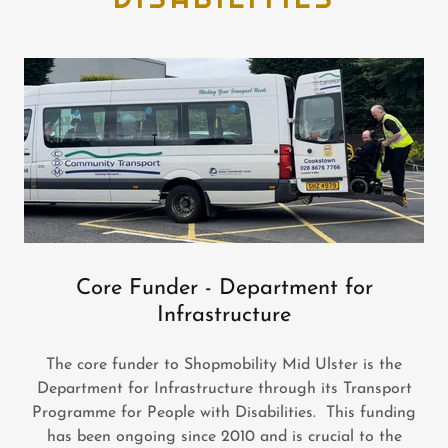
Core Funder - Department for
Infrastructure
The core funder to Shopmobility Mid Ulster is the
Department for Infrastructure through its Transport
Programme for People with Disabilities. This funding
has been ongoing since 2010 and is crucial to the