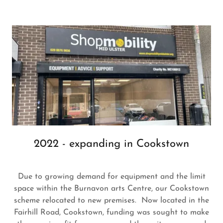
2022 - expanding in Cookstown
Due to growing demand for equipment and the limit
space within the Burnavon arts Centre, our Cookstown
scheme relocated to new premises. Now located in the
Fairhill Road, Cookstown, funding was sought to make