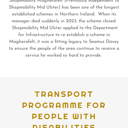
Shopmobility Magherafelt (Previously independent to
Shopmobility Mid Ulster) has been one of the longest
established schemes in Northern Ireland. When its
manager died suddenly in 2023, the scheme closed.
Shopmobility Mid Ulster applied to the Department
for Infrastructure to re establish a scheme in
Magherafelt, it was a fitting legacy to Seamus Davey
to ensure the people of the area continue to receive a
service he worked so hard to provide.
TRANSPORT
PROGRAMME FOR
PEOPLE WITH
DISABILITIES